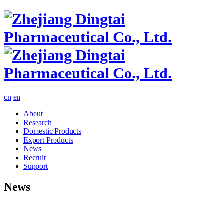
cn
en
About
Research
Domestic Products
Export Products
News
Recruit
Support
News