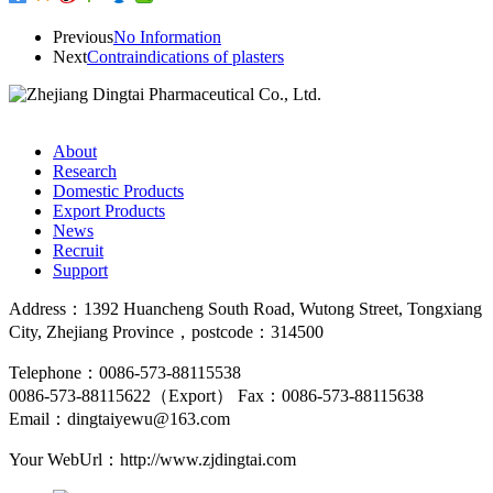
Previous
No Information
Next
Contraindications of plasters
About
Research
Domestic Products
Export Products
News
Recruit
Support
Address：1392 Huancheng South Road, Wutong Street, Tongxiang
City, Zhejiang Province，postcode：314500
Telephone：0086-573-88115538
0086-573-88115622（Export）
Fax：0086-573-88115638
Email：dingtaiyewu@163.com
Your WebUrl：http://www.zjdingtai.com