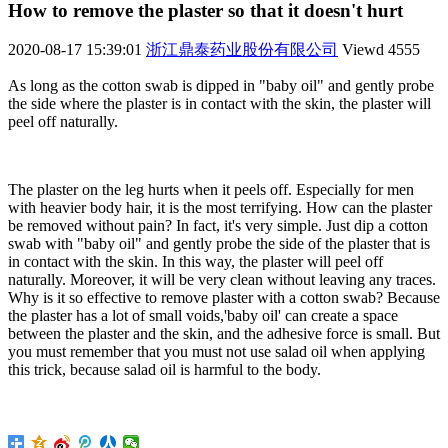
How to remove the plaster so that it doesn't hurt
2020-08-17 15:39:01
浙江鼎泰药业股份有限公司
Viewd
4555
As long as the cotton swab is dipped in "baby oil" and gently probe
the side where the plaster is in contact with the skin, the plaster will
peel off naturally.
The plaster on the leg hurts when it peels off. Especially for men
with heavier body hair, it is the most terrifying. How can the plaster
be removed without pain? In fact, it's very simple. Just dip a cotton
swab with "baby oil" and gently probe the side of the plaster that is
in contact with the skin. In this way, the plaster will peel off
naturally. Moreover, it will be very clean without leaving any traces.
Why is it so effective to remove plaster with a cotton swab? Because
the plaster has a lot of small voids,'baby oil' can create a space
between the plaster and the skin, and the adhesive force is small. But
you must remember that you must not use salad oil when applying
this trick, because salad oil is harmful to the body.