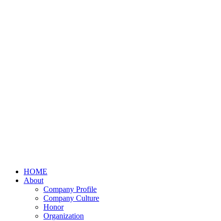
HOME
About
Company Profile
Company Culture
Honor
Organization