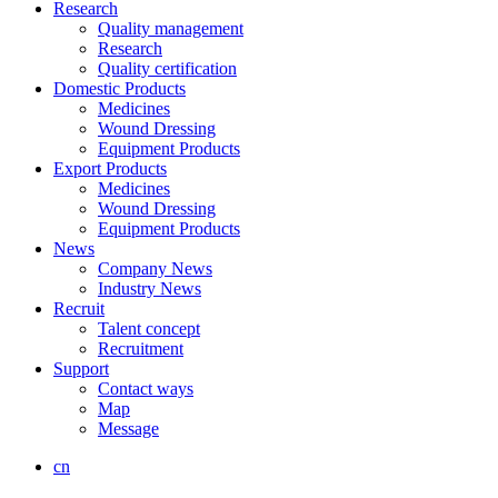
Research
Quality management
Research
Quality certification
Domestic Products
Medicines
Wound Dressing
Equipment Products
Export Products
Medicines
Wound Dressing
Equipment Products
News
Company News
Industry News
Recruit
Talent concept
Recruitment
Support
Contact ways
Map
Message
cn