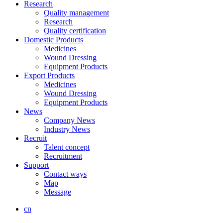
Research
Quality management
Research
Quality certification
Domestic Products
Medicines
Wound Dressing
Equipment Products
Export Products
Medicines
Wound Dressing
Equipment Products
News
Company News
Industry News
Recruit
Talent concept
Recruitment
Support
Contact ways
Map
Message
cn