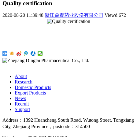
Quality certification
2020-08-20 11:39:48
浙江鼎泰药业股份有限公司
Viewd
672
About
Research
Domestic Products
Export Products
News
Recruit
Support
Address：1392 Huancheng South Road, Wutong Street, Tongxiang
City, Zhejiang Province，postcode：314500