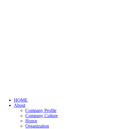
HOME
About
Company Profile
Company Culture
Honor
Organization