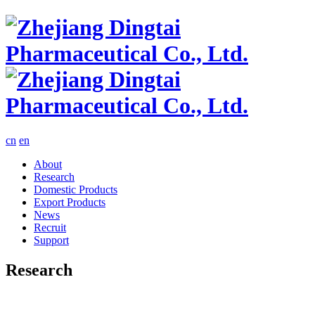
cn
en
About
Research
Domestic Products
Export Products
News
Recruit
Support
Research